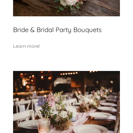
Bride & Bridal Party Bouquets
Learn more!