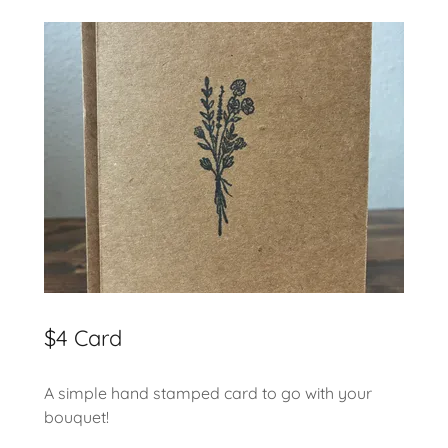
$4 Card
A simple hand stamped card to go with your
bouquet!