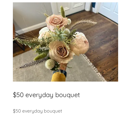
$50 everyday bouquet
$50 everyday bouquet