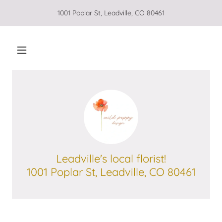
1001 Poplar St, Leadville, CO 80461
Leadville's local florist!
1001 Poplar St, Leadville, CO 80461