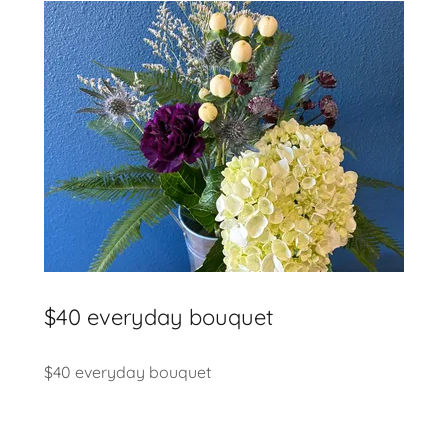
$40 everyday bouquet
$40 everyday bouquet