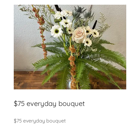
$75 everyday bouquet
$75 everyday bouquet