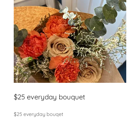
$25 everyday bouquet
$25 everyday bouqet