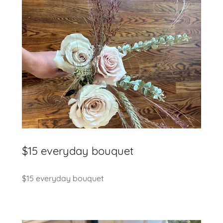
$15 everyday bouquet
$15 everyday bouquet