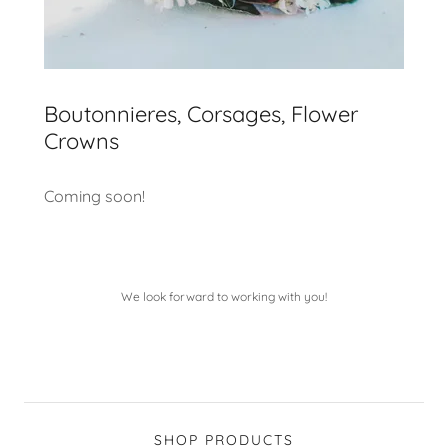
Boutonnieres, Corsages, Flower
Crowns
Coming soon!
We look forward to working with you!
SHOP PRODUCTS