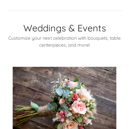
Weddings & Events
Customize your next celebration with bouquets, table
centerpieces, and more!