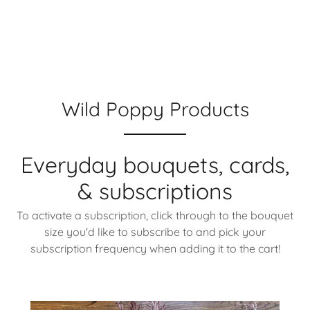
Wild Poppy Products
Everyday bouquets, cards,
& subscriptions
To activate a subscription, click through to the bouquet
size you'd like to subscribe to and pick your
subscription frequency when adding it to the cart!