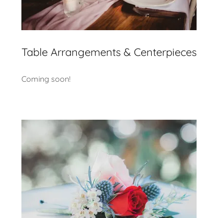
Table Arrangements & Centerpieces
Coming soon!