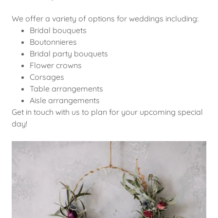
We offer a variety of options for weddings including:
Bridal bouquets
Boutonnieres
Bridal party bouquets
Flower crowns
Corsages
Table arrangements
Aisle arrangements
Get in touch with us to plan for your upcoming special
day!