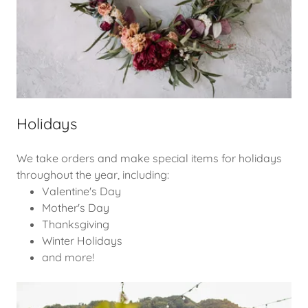
Holidays
We take orders and make special items for holidays
throughout the year, including:
Valentine's Day
Mother's Day
Thanksgiving
Winter Holidays
and more!