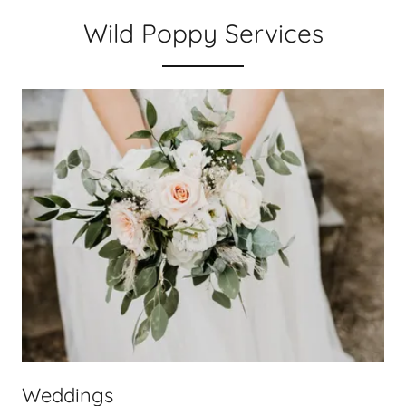
Wild Poppy Services
Weddings