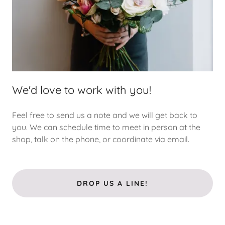
We'd love to work with you!
Feel free to send us a note and we will get back to
you. We can schedule time to meet in person at the
shop, talk on the phone, or coordinate via email.
DROP US A LINE!