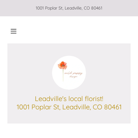
1001 Poplar St, Leadville, CO 80461
Leadville's local florist!
1001 Poplar St, Leadville, CO 80461