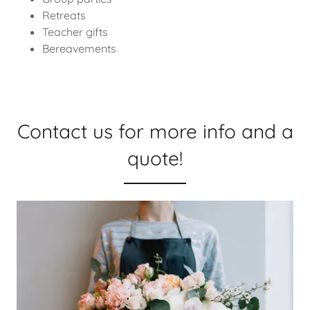
Retreats
Teacher gifts
Bereavements
Contact us for more info and a
quote!