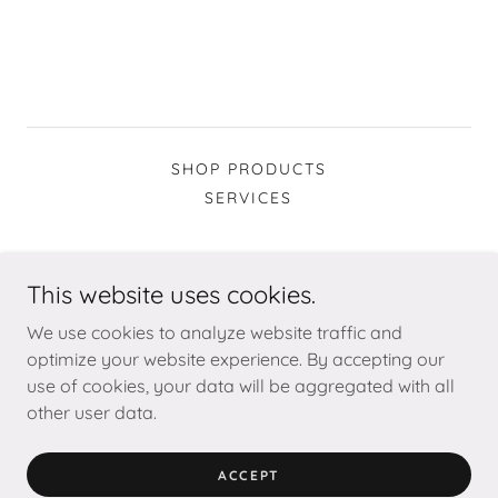
SHOP PRODUCTS
SERVICES
This website uses cookies.
We use cookies to analyze website traffic and
wild poppy design
optimize your website experience. By accepting our
use of cookies, your data will be aggregated with all
Copyright © 2026 Wild Poppy Design - All Rights Reserved.
other user data.
Powered by
ACCEPT