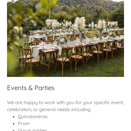
Events & Parties
We are happy to work with you for your specific event,
celebration, or general needs including:
Quinceaneras
Prom
Group parties