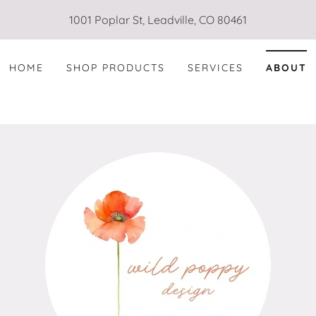
1001 Poplar St, Leadville, CO 80461
HOME
SHOP PRODUCTS
SERVICES
ABOUT