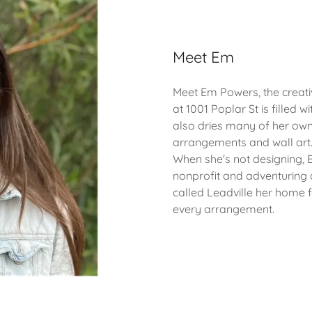
Meet Em
Meet Em Powers, the creat
at 1001 Poplar St is filled w
also dries many of her own
arrangements and wall art
When she's not designing, 
nonprofit and adventuring a
called Leadville her home 
every arrangement.