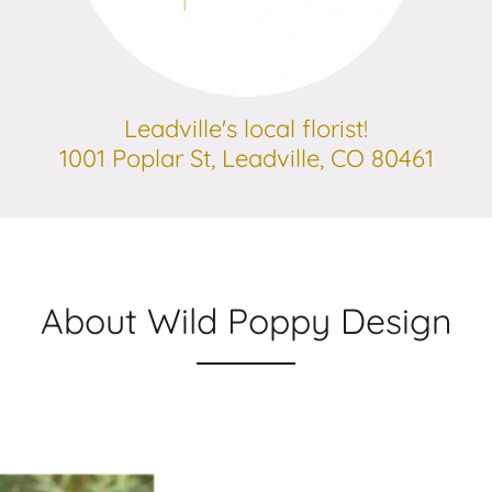
Leadville's local florist!
1001 Poplar St, Leadville, CO 80461
About Wild Poppy Design