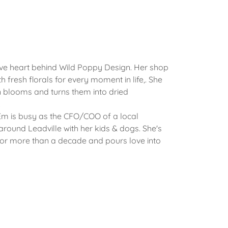
ive heart behind Wild Poppy Design. Her shop
ith fresh florals for every moment in life,. She
 blooms and turns them into dried
.
Em is busy as the CFO/COO of a local
round Leadville with her kids & dogs. She's
for more than a decade and pours love into